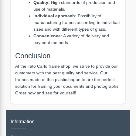
Quality:
High standards of production and
use of materials.
Individual approach:
Possibility of
manufacturing frames according to individual
sizes and with different types of glass.
Convenience:
A variety of delivery and
payment methods.
Conclusion
At the Tato Carlo frame shop, we strive to provide our
customers with the best quality and service. Our
frames made of thin plastic baguette are the perfect
solution for framing your documents and photographs.
Order now and see for yourself!
Information