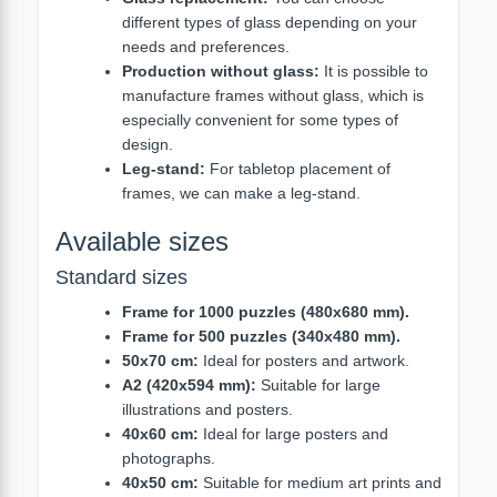
different types of glass depending on your
needs and preferences.
Production without glass:
It is possible to
manufacture frames without glass, which is
especially convenient for some types of
design.
Leg-stand:
For tabletop placement of
frames, we can make a leg-stand.
Available sizes
Standard sizes
Frame for 1000 puzzles (480x680 mm).
Frame for 500 puzzles (340x480 mm).
50x70 cm:
Ideal for posters and artwork.
A2 (420x594 mm):
Suitable for large
illustrations and posters.
40x60 cm:
Ideal for large posters and
photographs.
40x50 cm:
Suitable for medium art prints and