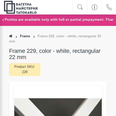
oshta are available only with full or partial prepayment. Thank y
Frame
Frame 229, color - white, rectangular 22
mm
Frame 229, color - white, rectangular
22 mm
Product SKU:
229