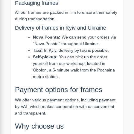
Packaging frames
All our frames are packed in film to ensure their safety
during transportation.
Delivery of frames in Kyiv and Ukraine
Nova Poshta:
We can send your orders via
"Nova Poshta" throughout Ukraine.
Taxi:
In Kyiv, delivery by taxi is possible.
Self-pickup:
You can pick up the order
yourself from our workshop, located in
Obolon, a 5-minute walk from the Pochaina
metro station.
Payment options for frames
We offer various payment options, including payment
by VAT, which makes cooperation with us convenient
and transparent.
Why choose us