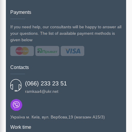
Payments
If you need help, our consultants will be happy to answer all
your questions. The list of available payment methods is
given below
Contacts
(066) 233 23 51
ramkaa4@ukr.net
Українa м. Київ, вул. Вербова,19 (магазин А15/3)
Work time