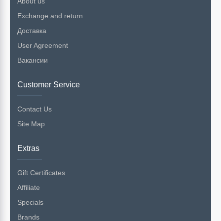
About us
Exchange and return
Доставка
User Agreement
Вакансии
Customer Service
Contact Us
Site Map
Extras
Gift Certificates
Affiliate
Specials
Brands