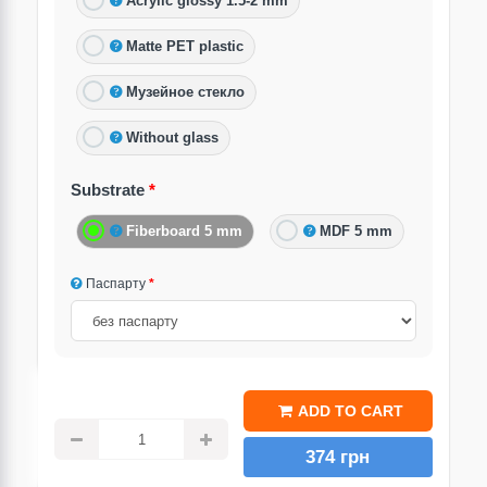
Acrylic glossy 1.5-2 mm
Matte PET plastic
Музейное стекло
Without glass
Substrate
Fiberboard 5 mm
MDF 5 mm
Паспарту
ADD TO CART
374 грн