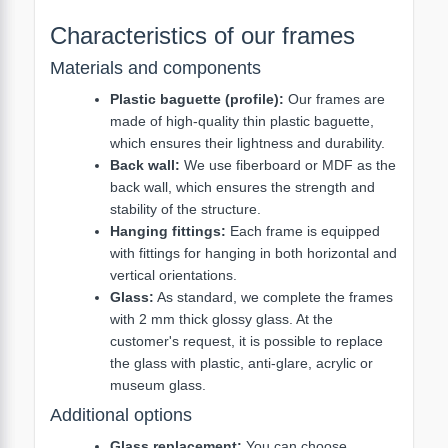
Characteristics of our frames
Materials and components
Plastic baguette (profile):
Our frames are
made of high-quality thin plastic baguette,
which ensures their lightness and durability.
Back wall:
We use fiberboard or MDF as the
back wall, which ensures the strength and
stability of the structure.
Hanging fittings:
Each frame is equipped
with fittings for hanging in both horizontal and
vertical orientations.
Glass:
As standard, we complete the frames
with 2 mm thick glossy glass. At the
customer's request, it is possible to replace
the glass with plastic, anti-glare, acrylic or
museum glass.
Additional options
Glass replacement:
You can choose