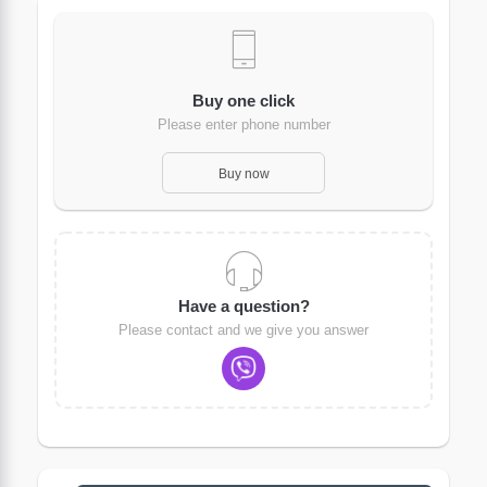
Buy one click
Please enter phone number
Buy now
Have a question?
Please contact and we give you answer