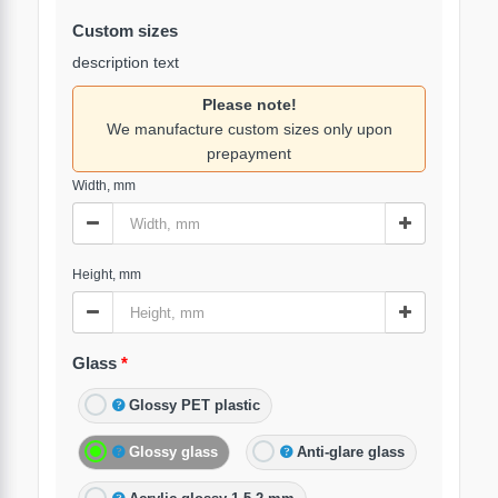
Custom sizes
description text
Please note!
We manufacture custom sizes only upon
prepayment
Width, mm
Height, mm
Glass
Glossy PET plastic
Glossy glass
Anti-glare glass