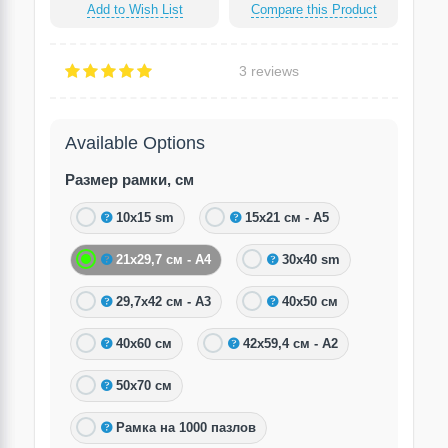
Add to Wish List
Compare this Product
3 reviews
Available Options
Размер рамки, см
10х15 sm
15х21 см - А5
21х29,7 см - А4
30х40 sm
29,7х42 см - А3
40х50 см
40х60 см
42х59,4 см - А2
50х70 см
Рамка на 1000 пазлов