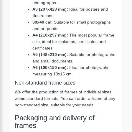
photographs.
A3 (297x420 mm):
Ideal for posters and
illustrations.
30x40 cm:
Suitable for small photographs
and art prints.
A4 (210x297 mm):
The most popular frame
size, ideal for diplomas, certificates and
certificates.
A5 (148x210 mm):
Suitable for photographs
and small documents.
A6 (100x150 mm):
Ideal for photographs
measuring 10x15 cm.
Non-standard frame sizes
We offer the production of frames of individual sizes
within standard formats. You can order a frame of any
non-standard size, suitable for your needs.
Packaging and delivery of
frames