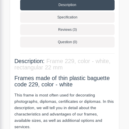
Description
Specification
Reviews (3)
Question (0)
Description:
Frame 229, color - white,
rectangular 22 mm
Frames made of thin plastic baguette
code 229, color - white
This frame is most often used for decorating
photographs, diplomas, certificates or diplomas. In this
description, we will tell you in detail about the
characteristics and advantages of our frames,
available sizes, as well as additional options and
services.