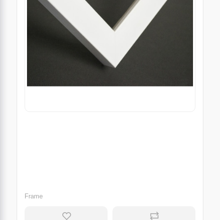
Frame