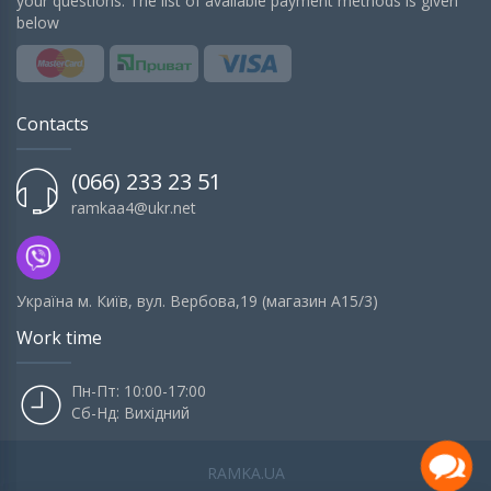
your questions. The list of available payment methods is given
below
Contacts
(066) 233 23 51
ramkaa4@ukr.net
Українa м. Київ, вул. Вербова,19 (магазин А15/3)
Work time
Пн-Пт: 10:00-17:00
Сб-Нд: Вихідний
RAMKA.UA