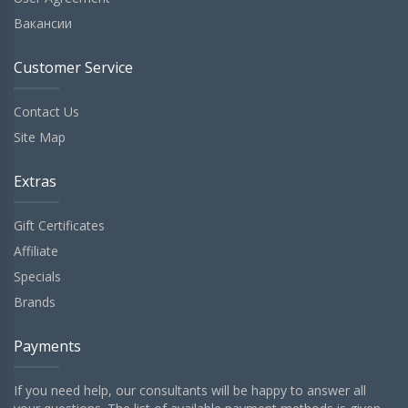
Вакансии
Customer Service
Contact Us
Site Map
Extras
Gift Certificates
Affiliate
Specials
Brands
Payments
If you need help, our consultants will be happy to answer all