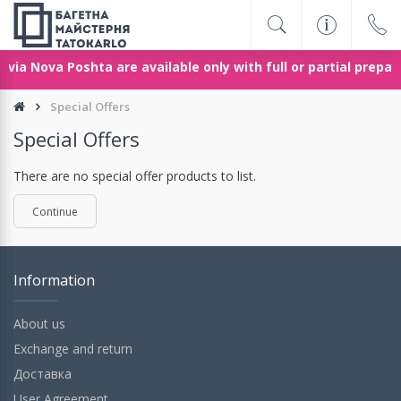
via Nova Poshta are available only with full or partial prepa
Special Offers
Special Offers
There are no special offer products to list.
Continue
Information
About us
Exchange and return
Доставка
User Agreement