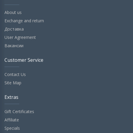
About us
Exchange and return
Доставка
User Agreement
Вакансии
Customer Service
Contact Us
Site Map
Extras
Gift Certificates
Affiliate
Specials