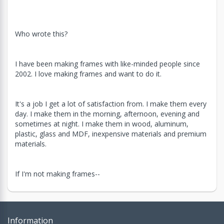
Who wrote this?
I have been making frames with like-minded people since
2002. I love making frames and want to do it.
It's a job I get a lot of satisfaction from. I make them every
day. I make them in the morning, afternoon, evening and
sometimes at night. I make them in wood, aluminum,
plastic, glass and MDF, inexpensive materials and premium
materials.
If I'm not making frames--
Information