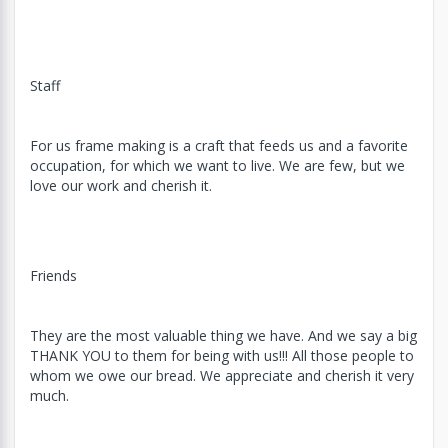
Staff
For us frame making is a craft that feeds us and a favorite
occupation, for which we want to live. We are few, but we
love our work and cherish it.
Friends
They are the most valuable thing we have. And we say a big
THANK YOU to them for being with us!!! All those people to
whom we owe our bread. We appreciate and cherish it very
much.