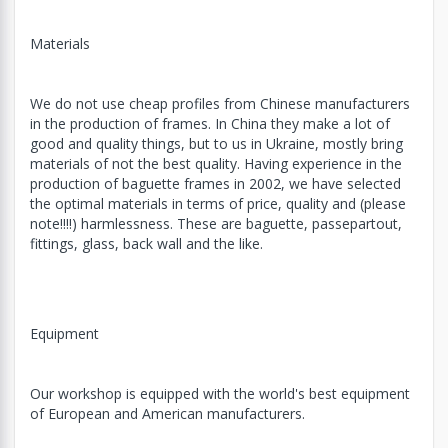
Materials
We do not use cheap profiles from Chinese manufacturers
in the production of frames. In China they make a lot of
good and quality things, but to us in Ukraine, mostly bring
materials of not the best quality. Having experience in the
production of baguette frames in 2002, we have selected
the optimal materials in terms of price, quality and (please
note!!!!) harmlessness. These are baguette, passepartout,
fittings, glass, back wall and the like.
Equipment
Our workshop is equipped with the world's best equipment
of European and American manufacturers.