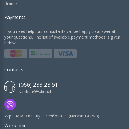
Brands
Payments
If you need help, our consultants will be happy to answer all
your questions. The list of available payment methods is given
below
Contacts
(066) 233 23 51
ramkaa4@ukr.net
Українa м. Київ, вул. Вербова,19 (магазин А15/3)
Work time