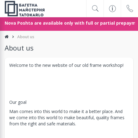
 Nova Poshta are available only with full or partial prepayme
About us
About us
Welcome to the new website of our old frame workshop!
Our goal
Man comes into this world to make it a better place. And
we come into this world to make beautiful, quality frames
from the right and safe materials.