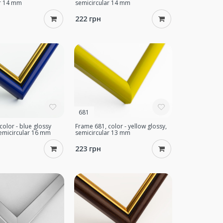
ar 14 mm
semicircular 14 mm
222 грн
681
color - blue glossy
Frame 681, color - yellow glossy,
semicircular 16 mm
semicircular 13 mm
223 грн