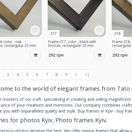
217
218
, color - oak
Frame 217, color - black with
Frame 218, 
n, rectangular 22 mm
bronze, rectangular 22 mm
rectangula
292 грн
292 грн
3
4
5
6
7
8
9
>
>|
ome to the world of elegant frames from Tato 
 masters of our craft, specializing in creating and selling magnificen
icance of your creations and memories. Our company combines craftsm
e you with unparalleled quality and style. Buy frames in Kyiv - buy fra
es for photos Kyiv, Photo frames Kyiv.
recious photos deserve the best. We offer unique frames that allow yo