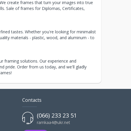
 We create frames that turn your images into true
s. Sale of frames for Diplomas, Certificates,
fined tastes. Whether you're looking for minimalist
uality materials - plastic, wood, and aluminum - to
r framing solutions. Our experience and
d pride. Order from us today, and we'll gladly
frames!
Contacts
(066) 233 23 51
ramkaa4@ukr.net