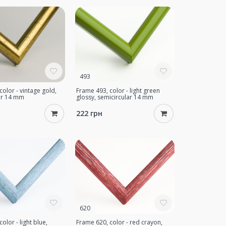
493
color - vintage gold,
Frame 493, color - light green
ar 14 mm
glossy, semicircular 14 mm
222 грн
620
olor - light blue,
Frame 620, color - red crayon,