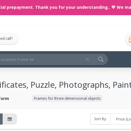
prepayment. Thank you for your understanding..
💛 We make any
ed call?
ficates, Puzzle, Photographs, Paint
 form
Frames for three-dimensional objects
Sort By: