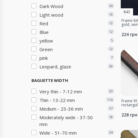
Dark Wood
36
843
Light wood
10
Frame 843
Red
12
gold, sem
Blue
12
224 грн
yellow
5
Green
12
pink
7
Leopard, glaze
30
BAGUETTE WIDTH
Very thin - 7-12 mm
33
Thin - 13-22 mm
116
Frame 918
rectangu
Medium - 23-36 mm
37
228 грн
Moderately wide - 37-50
18
mm
Wide - 51-70 mm
24