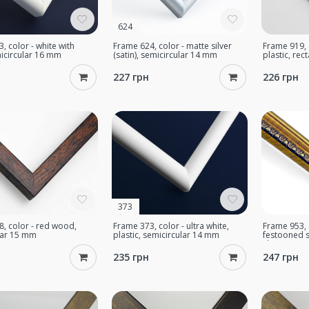
624
, color - white with
Frame 624, color - matte silver
Frame 919, c
icircular 16 mm
(satin), semicircular 14 mm
plastic, re
227 грн
226 грн
373
, color - red wood,
Frame 373, color - ultra white,
Frame 953, c
lar 15 mm
plastic, semicircular 14 mm
festooned s
classic 17 
235 грн
247 грн