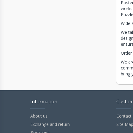
Poster
works 
Puzzle
Wide a
We tak
design
ensure
Order
We are
commit
bring 
Information
Custom
About us
Contact
Exchange and return
Site Ma
Доставка