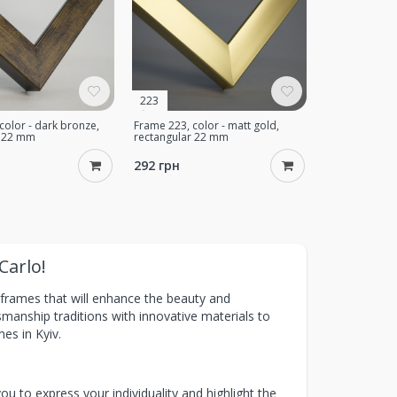
223
color - dark bronze,
Frame 223, color - matt gold,
r 22 mm
rectangular 22 mm
292 грн
Carlo!
t frames that will enhance the beauty and
anship traditions with innovative materials to
mes in Kyiv.
u to express your individuality and highlight the