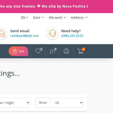
 size frames. 💛 We ship by Nova Poshta throughout Ukraine. 
EN
Блог
We work
Address
Send email
Need help?
ramkaa4@ukr.net
(066) 233 23 51
0
0
0
Sale
ings...
Show: