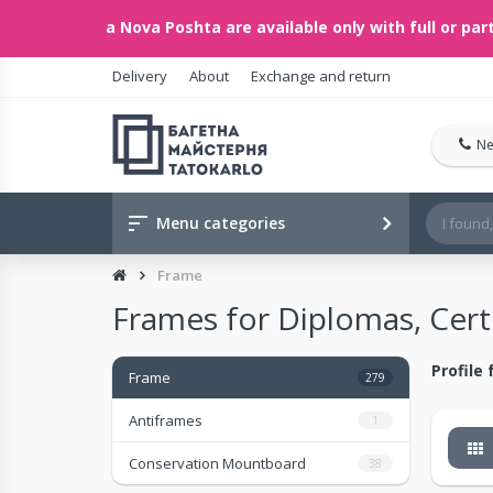
ents via Nova Poshta are available only with full or partial 
Delivery
About
Exchange and return
Ne
Menu categories
Frame
Frames for Diplomas, Certi
Profile
Frame
279
Antiframes
1
Conservation Mountboard
38