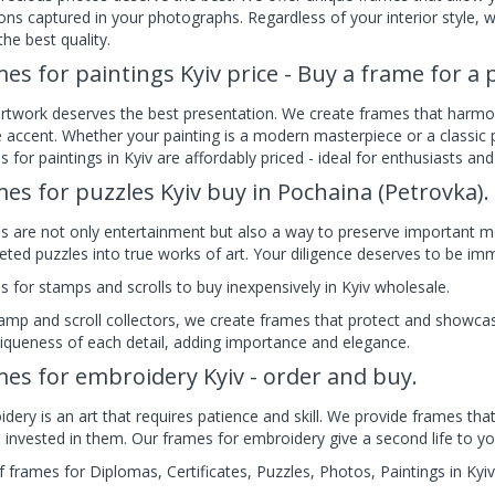
ns captured in your photographs. Regardless of your interior style, 
 the best quality.
es for paintings Kyiv price - Buy a frame for a p
rtwork deserves the best presentation. We create frames that harmo
 accent. Whether your painting is a modern masterpiece or a classic p
 for paintings in Kyiv are affordably priced - ideal for enthusiasts and
es for puzzles Kyiv buy in Pochaina (Petrovka).
s are not only entertainment but also a way to preserve important 
ted puzzles into true works of art. Your diligence deserves to be immo
 for stamps and scrolls to buy inexpensively in Kyiv wholesale.
amp and scroll collectors, we create frames that protect and showca
iqueness of each detail, adding importance and elegance.
es for embroidery Kyiv - order and buy.
dery is an art that requires patience and skill. We provide frames that
 invested in them. Our frames for embroidery give a second life to you
f frames for Diplomas, Certificates, Puzzles, Photos, Paintings in Kyiv 