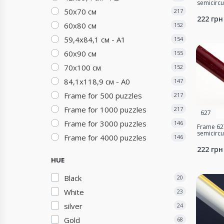
semicirc
50х70 см
217
222 грн
60х80 см
152
59,4х84,1 см - А1
154
60х90 см
155
70х100 см
152
84,1х118,9 см - А0
147
Frame for 500 puzzles
217
Frame for 1000 puzzles
217
627
Frame for 3000 puzzles
146
Frame 627
semicirc
Frame for 4000 puzzles
146
222 грн
HUE
Black
20
White
23
silver
24
Gold
68