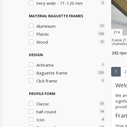
Very wide - 71-120 mm
9
MATERIAL BAGUETTE FRAMES
Aluminium
37
214
Plastic
128
Frame 214
Wood
72
chameleo
292 грн
DESIGN
Antirama
1
1
2
Baguette frame
233
Click frame
3
Welc
PROFILE FORM
We are
signif
Classic
33
provid
half-round
14
Fram
Icon
4
Your p