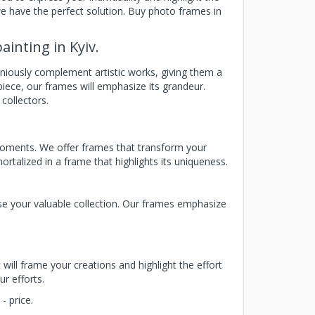
we have the perfect solution. Buy photo frames in
ainting in Kyiv.
niously complement artistic works, giving them a
iece, our frames will emphasize its grandeur.
 collectors.
moments. We offer frames that transform your
rtalized in a frame that highlights its uniqueness.
se your valuable collection. Our frames emphasize
 will frame your creations and highlight the effort
r efforts.
- price.