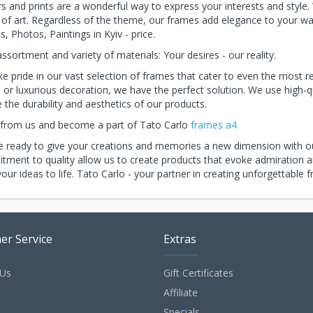
s and prints are a wonderful way to express your interests and style.
of art. Regardless of the theme, our frames add elegance to your wall
s, Photos, Paintings in Kyiv - price.
ssortment and variety of materials: Your desires - our reality.
e pride in our vast selection of frames that cater to even the most re
 or luxurious decoration, we have the perfect solution. We use high-q
 the durability and aesthetics of our products.
 from us and become a part of Tato Carlo
frames a4
 ready to give your creations and memories a new dimension with ou
ment to quality allow us to create products that evoke admiration an
your ideas to life. Tato Carlo - your partner in creating unforgettable 
er Service
Extras
 Us
Gift Certificates
p
Affiliate
Specials