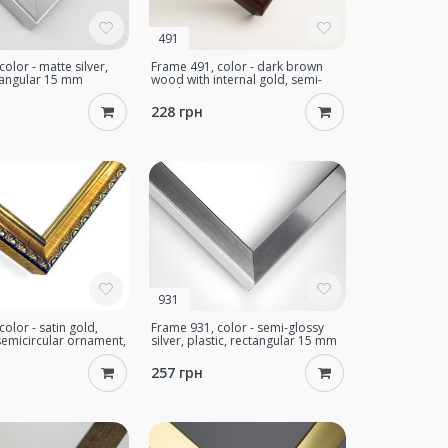
491
olor - matte silver,
Frame 491, color - dark brown
ctangular 15 mm
wood with internal gold, semi-
circular 16 mm
228 грн
931
olor - satin gold,
Frame 931, color - semi-glossy
emicircular ornament,
silver, plastic, rectangular 15 mm
mm
257 грн