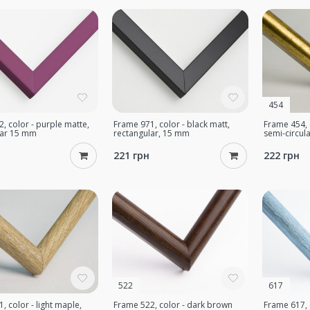
454
, color - purple matte,
Frame 971, color - black matt,
Frame 454, 
lar 15 mm
rectangular, 15 mm
semi-circul
221 грн
222 грн
522
617
, color - light maple,
Frame 522, color - dark brown
Frame 617, c