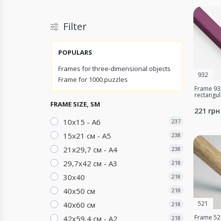
Filter
POPULARS
Frames for three-dimensional objects
932
Frame for 1000 puzzles
Frame 932
rectangu
FRAME SIZE, SM
221 грн
10х15 - A6
237
15х21 см - А5
238
21х29,7 см - А4
238
29,7х42 см - А3
218
30х40
218
40х50 см
218
521
40х60 см
218
Frame 521
42х59,4 см - А2
218