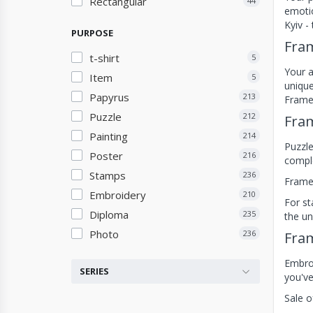
Rectangular
44
emotio
Kyiv -
PURPOSE
Fram
t-shirt
5
Your a
Item
5
unique
Papyrus
213
Frames
Puzzle
212
Fram
Painting
214
Puzzle
Poster
216
comple
Stamps
236
Frames
Embroidery
210
For st
Diploma
235
the un
Photo
236
Fram
Embroi
SERIES
you've
Sale o