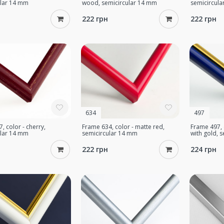
ular 14 mm
wood, semicircular 14 mm
semicircul
222 грн
222 грн
634
497
, color - cherry,
Frame 634, color - matte red,
Frame 497, 
ular 14 mm
semicircular 14 mm
with gold, 
222 грн
224 грн